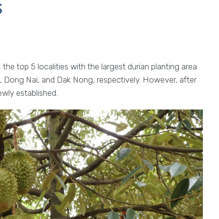
s
the top 5 localities with the largest durian planting area
, Dong Nai, and Dak Nong, respectively. However, after
ewly established.