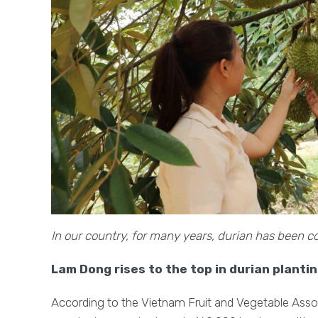
In our country, for many years, durian has been co
Lam Dong rises to the top in durian planti
According to the Vietnam Fruit and Vegetable Associ