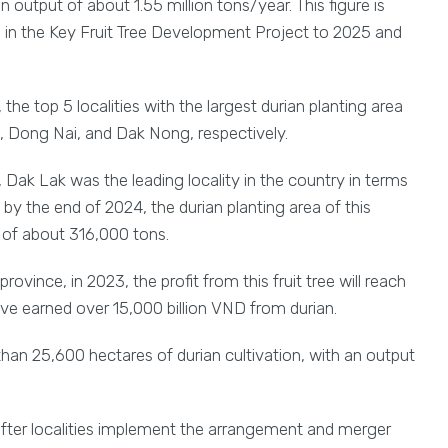
output of about 1.55 million tons/year. This figure is
n in the Key Fruit Tree Development Project to 2025 and
the top 5 localities with the largest durian planting area
, Dong Nai, and Dak Nong, respectively.
, Dak Lak was the leading locality in the country in terms
, by the end of 2024, the durian planting area of this
 of about 316,000 tons.
vince, in 2023, the profit from this fruit tree will reach
ave earned over 15,000 billion VND from durian.
an 25,600 hectares of durian cultivation, with an output
 after localities implement the arrangement and merger