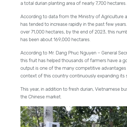
a total durian planting area of nearly 7,700 hectares.
According to data from the Ministry of Agriculture 
has tended to increase rapidly in the past few years.
over 71,000 hectares, by the end of 2023, this num
has been about 169,000 hectares.
According to Mr. Dang Phuc Nguyen – General Secre
this fruit has helped thousands of farmers have a go
output is one of the many competitive advantages w
context of this country continuously expanding its 
This year, in addition to fresh durian, Vietnamese 
the Chinese market.