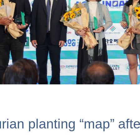
siness được trao giải “Đơn 
ng”
rian planting “map” afte