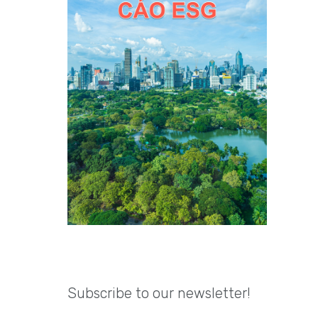
Subscribe to our newsletter!