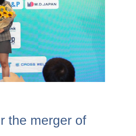
Vị Tiên Phong Vì Sự
r the merger of