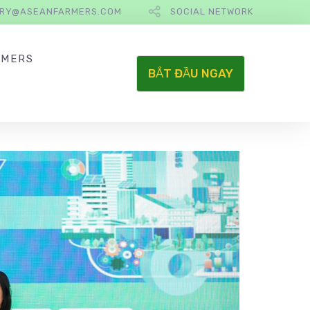
IRY@ASEANFARMERS.COM
SOCIAL NETWORK
RMERS
BẮT ĐẦU NGAY