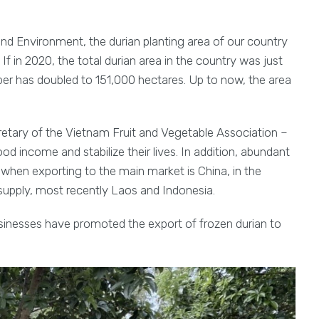
and Environment, the durian planting area of our country
 If in 2020, the total durian area in the country was just
ber has doubled to 151,000 hectares. Up to now, the area
tary of the Vietnam Fruit and Vegetable Association –
od income and stabilize their lives. In addition, abundant
hen exporting to the main market is China, in the
supply, most recently Laos and Indonesia.
businesses have promoted the export of frozen durian to