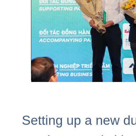
ESG Education & Bu
Phát Triển Bền Vữ
Setting up a new du