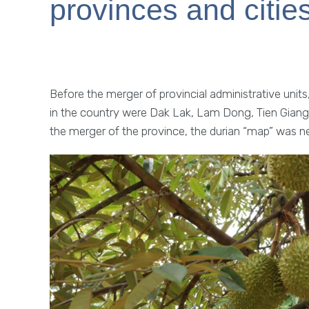
provinces and citie
Before the merger of provincial administrative units, 
in the country were Dak Lak, Lam Dong, Tien Giang
the merger of the province, the durian “map” was n