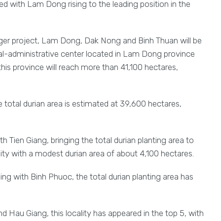
med with Lam Dong rising to the leading position in the
rger project, Lam Dong, Dak Nong and Binh Thuan will be
l-administrative center located in Lam Dong province
this province will reach more than 41,100 hectares,
total durian area is estimated at 39,600 hectares,
h Tien Giang, bringing the total durian planting area to
ity with a modest durian area of about 4,100 hectares.
ing with Binh Phuoc, the total durian planting area has
 Hau Giang, this locality has appeared in the top 5, with