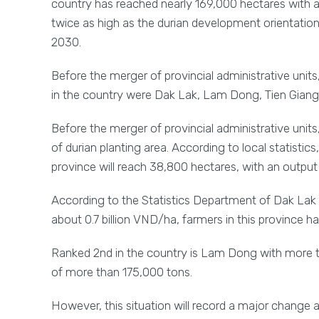
country has reached nearly 169,000 hectares with an 
twice as high as the durian development orientatio
2030.
Before the merger of provincial administrative units, 
in the country were Dak Lak, Lam Dong, Tien Giang
Before the merger of provincial administrative units
of durian planting area. According to local statistics
province will reach 38,800 hectares, with an output
According to the Statistics Department of Dak Lak pro
about 0.7 billion VND/ha, farmers in this province h
Ranked 2nd in the country is Lam Dong with more th
of more than 175,000 tons.
However, this situation will record a major change