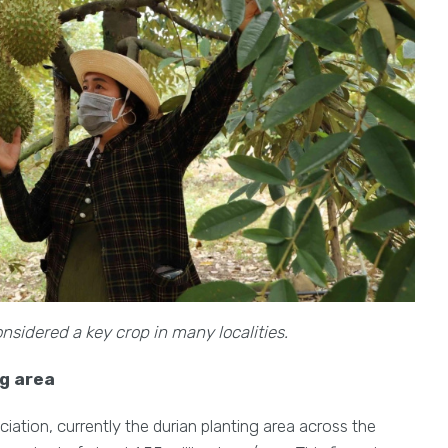
nsidered a key crop in many localities.
ng area
ation, currently the durian planting area across the