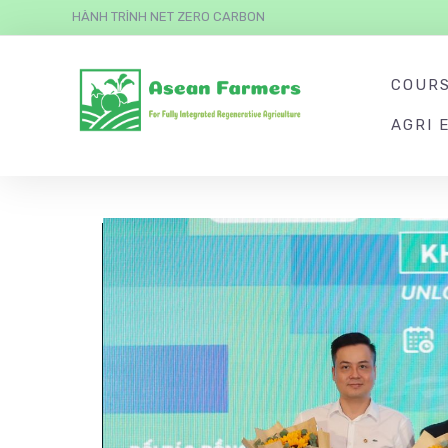
HÀNH TRÌNH NET ZERO CARBON
COUR
AGRI 