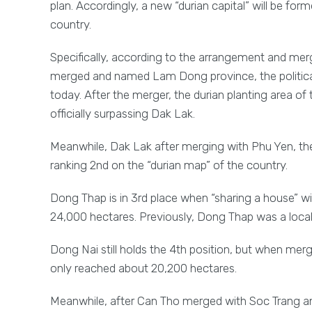
plan. Accordingly, a new “durian capital” will be for
country.
Specifically, according to the arrangement and me
merged and named Lam Dong province, the politica
today. After the merger, the durian planting area of 
officially surpassing Dak Lak.
Meanwhile, Dak Lak after merging with Phu Yen, the 
ranking 2nd on the “durian map” of the country.
Dong Thap is in 3rd place when “sharing a house” wit
24,000 hectares. Previously, Dong Thap was a local
Dong Nai still holds the 4th position, but when merg
only reached about 20,200 hectares.
Meanwhile, after Can Tho merged with Soc Trang and