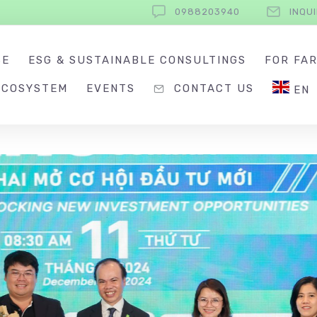
0988203940
INQU
SE
ESG & SUSTAINABLE CONSULTINGS
FOR FA
ECOSYSTEM
EVENTS
CONTACT US
EN