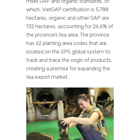
meet GAP and organic standards, of
which, VietGAP certification is 5,788
hectares, organic and other GAP are
132 hectares, accounting for 26.6% of
the province’s tea area. The province
has 62 planting area codes that are
located on the GPS global system to
track and trace the origin of products,
creating a premise for expanding the
tea export market…