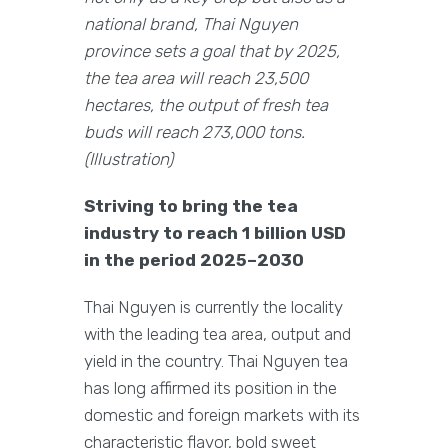
national brand, Thai Nguyen
province sets a goal that by 2025,
the tea area will reach 23,500
hectares, the output of fresh tea
buds will reach 273,000 tons.
(Illustration)
Striving to bring the tea
industry to reach 1 billion USD
in the period 2025–2030
Thai Nguyen is currently the locality
with the leading tea area, output and
yield in the country. Thai Nguyen tea
has long affirmed its position in the
domestic and foreign markets with its
characteristic flavor, bold sweet