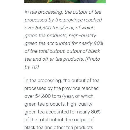
In tea processing, the output of tea
processed by the province reached
over 54,600 tons/year, of which,
green tea products, high-quality
green tea accounted for nearly 80%
of the total output, output of black
tea and other tea products. (Photo
by TD)
In tea processing, the output of tea
processed by the province reached
over 54,600 tons/year, of which,
green tea products, high-quality
green tea accounted for nearly 80%
of the total output, the output of
black tea and other tea products