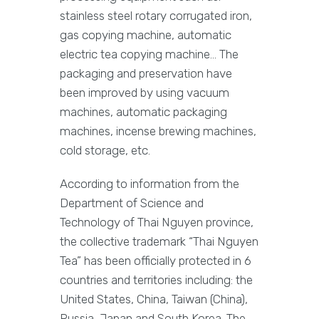
stainless steel rotary corrugated iron,
gas copying machine, automatic
electric tea copying machine… The
packaging and preservation have
been improved by using vacuum
machines, automatic packaging
machines, incense brewing machines,
cold storage, etc.
According to information from the
Department of Science and
Technology of Thai Nguyen province,
the collective trademark “Thai Nguyen
Tea” has been officially protected in 6
countries and territories including: the
United States, China, Taiwan (China),
Russia, Japan and South Korea. The