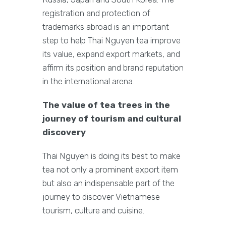
registration and protection of
trademarks abroad is an important
step to help Thai Nguyen tea improve
its value, expand export markets, and
affirm its position and brand reputation
in the international arena.
The value of tea trees in the
journey of tourism and cultural
discovery
Thai Nguyen is doing its best to make
tea not only a prominent export item
but also an indispensable part of the
journey to discover Vietnamese
tourism, culture and cuisine.