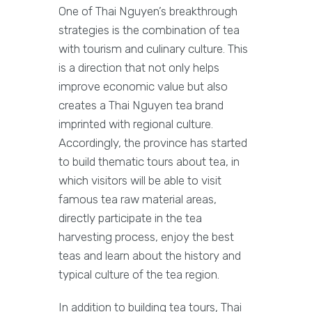
One of Thai Nguyen’s breakthrough
strategies is the combination of tea
with tourism and culinary culture. This
is a direction that not only helps
improve economic value but also
creates a Thai Nguyen tea brand
imprinted with regional culture.
Accordingly, the province has started
to build thematic tours about tea, in
which visitors will be able to visit
famous tea raw material areas,
directly participate in the tea
harvesting process, enjoy the best
teas and learn about the history and
typical culture of the tea region.
In addition to building tea tours, Thai