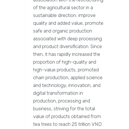
of the agricultural sector in a
sustainable direction; improve
quality and added value, promote
safe and organic production
associated with deep processing
and product diversification. Since
then, it has rapidly increased the
proportion of high-quality and
high-value products, promoted
chain production, applied science
and technology, innovation, and
digital transformation in
production, processing and
business, striving for the total
value of products obtained from
tea trees to reach 25 trillion VND