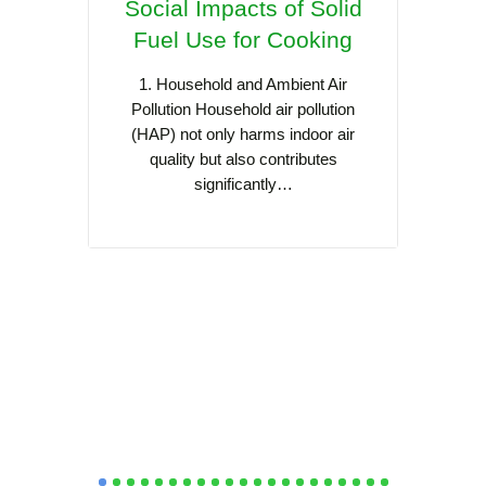
Social Impacts of Solid
Coo
Fuel Use for Cooking
Asia:
Sca
1. Household and Ambient Air
Pollution Household air pollution
(HAP) not only harms indoor air
Cooking
quality but also contributes
cult
significantly…
Southea
practi
s