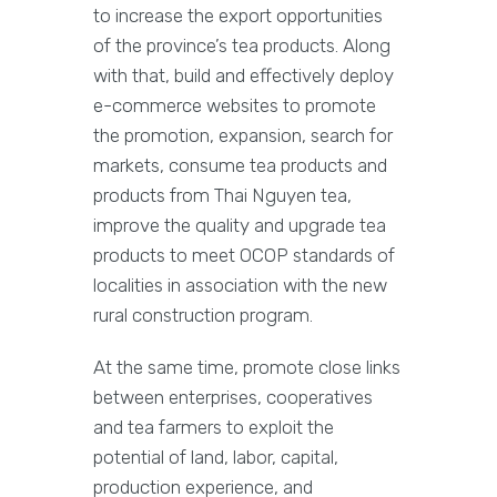
to increase the export opportunities
of the province’s tea products. Along
with that, build and effectively deploy
e-commerce websites to promote
the promotion, expansion, search for
markets, consume tea products and
products from Thai Nguyen tea,
improve the quality and upgrade tea
products to meet OCOP standards of
localities in association with the new
rural construction program.
At the same time, promote close links
between enterprises, cooperatives
and tea farmers to exploit the
potential of land, labor, capital,
production experience, and