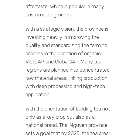
aftertaste, which is popular in many
customer segments.
With a strategic vision, the province is
investing heavily in improving the
quality and standardizing the farming
process in the direction of organic,
VietGAP and GlobalGAP. Many tea
regions are planned into concentrated
raw material areas, linking production
with deep processing and high-tech
application.
With the orientation of building tea not
only as a key crop but also as a
national brand, Thai Nguyen province
sets a goal that by 2025, the tea area