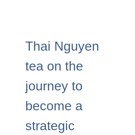
Thai Nguyen
tea on the
journey to
become a
strategic