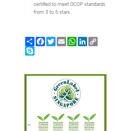
certified to meet OCOP standards
from 3 to 5 stars…
Share
Facebook
Twitter
Email
WhatsApp
LinkedIn
Copy
Link
Skype