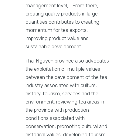
management level,… From there,
creating quality products in large
quantities contributes to creating
momentum for tea exports,
improving product value and
sustainable development.
Thai Nguyen province also advocates
the exploitation of multiple values
between the development of the tea
industry associated with culture,
history, tourism, services and the
environment, reviewing tea areas in
the province with production
conditions associated with
conservation, promoting cultural and
historical values, developing tourism