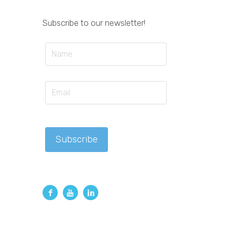
Subscribe to our newsletter!