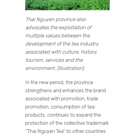
Thai Nguyen province also
advocates the exploitation of
multiple values between the
development of the tea industry
associated with culture, history,
tourism, services and the
environment. (Illustration)
In the new period, the province
strengthens and enhances the brand
associated with promotion, trade
promotion, consumption of tea
products, continues to expand the
protection of the collective trademark
“Thai Nguyen Tea” to other countries