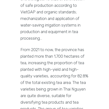
of safe production according to
VietGAP and organic standards;
mechanization and application of
water-saving irrigation systems in
production and equipment in tea
processing…
From 2021 to now, the province has
planted more than 1,700 hectares of
tea, increasing the proportion of tea
planted with high-yield and high-
quality varieties, accounting for 82.8%
of the total existing tea area. The tea
varieties being grown in Thai Nguyen
are quite diverse, suitable for
diversifying tea products and tea
products. The group of tea varieties