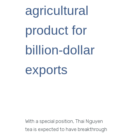
agricultural
product for
billion-dollar
exports
With a special position, Thai Nguyen
tea is expected to have breakthrough