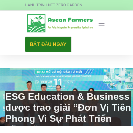
HÀNH TRÌNH NET ZERO CARBON
BẮT ĐẦU NGAY
ESG Education & Business
được trao giải “Đơn Vị Tiên
Phong Vì Sự Phát Triển
Bền Vững”