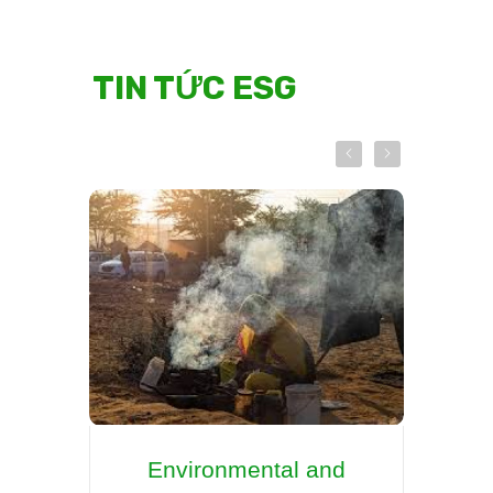
TIN TỨC ESG
Environmental and
Re