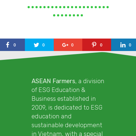
0
0
0
0
0
ASEAN Farmers
, a division
of ESG Education &
Business established in
2009, is dedicated to ESG
education and
sustainable development
in Vietnam, with a special