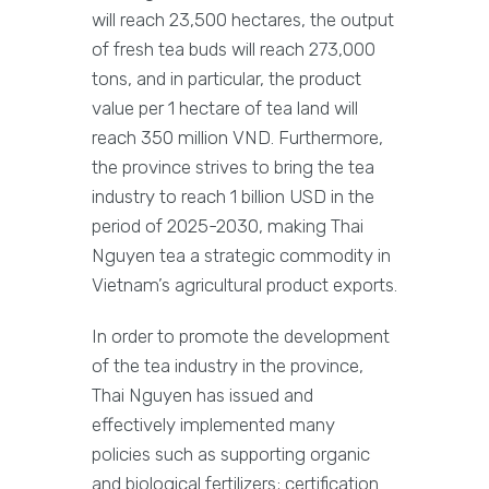
will reach 23,500 hectares, the output
of fresh tea buds will reach 273,000
tons, and in particular, the product
value per 1 hectare of tea land will
reach 350 million VND. Furthermore,
the province strives to bring the tea
industry to reach 1 billion USD in the
period of 2025-2030, making Thai
Nguyen tea a strategic commodity in
Vietnam’s agricultural product exports.
In order to promote the development
of the tea industry in the province,
Thai Nguyen has issued and
effectively implemented many
policies such as supporting organic
and biological fertilizers; certification