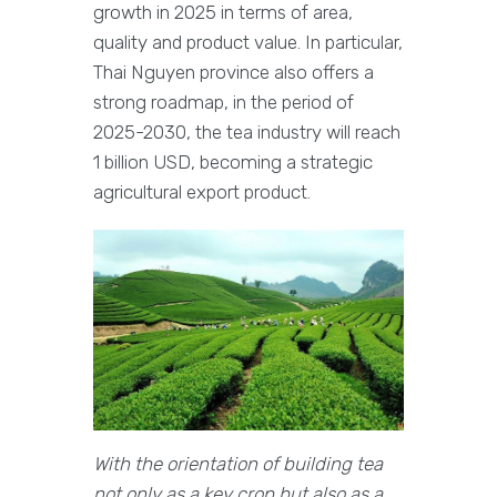
growth in 2025 in terms of area,
quality and product value. In particular,
Thai Nguyen province also offers a
strong roadmap, in the period of
2025-2030, the tea industry will reach
1 billion USD, becoming a strategic
agricultural export product.
With the orientation of building tea
not only as a key crop but also as a