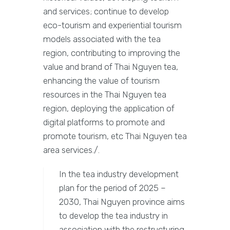
and services; continue to develop
eco-tourism and experiential tourism
models associated with the tea
region, contributing to improving the
value and brand of Thai Nguyen tea,
enhancing the value of tourism
resources in the Thai Nguyen tea
region, deploying the application of
digital platforms to promote and
promote tourism, etc Thai Nguyen tea
area services./.
In the tea industry development
plan for the period of 2025 –
2030, Thai Nguyen province aims
to develop the tea industry in
association with the restructuring