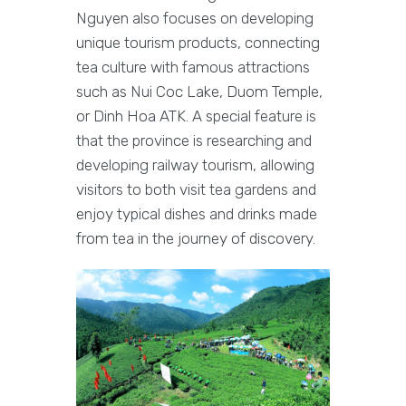
Nguyen also focuses on developing
unique tourism products, connecting
tea culture with famous attractions
such as Nui Coc Lake, Duom Temple,
or Dinh Hoa ATK. A special feature is
that the province is researching and
developing railway tourism, allowing
visitors to both visit tea gardens and
enjoy typical dishes and drinks made
from tea in the journey of discovery.