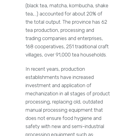
(black tea, matcha, kombucha, shake
tea,…) accounted for about 20% of
the total output. The province has 62
tea production, processing and
trading companies and enterprises,
168 cooperatives, 251 traditional craft
villages, over 91,000 tea households.
In recent years, production
establishments have increased
investment and application of
mechanization in all stages of product
processing, replacing old, outdated
manual processing equipment that
does not ensure food hygiene and
safety with new and semi-industrial
processing equipment such as: