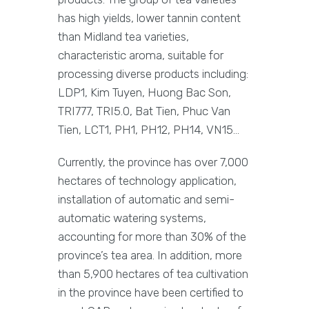
has high yields, lower tannin content
than Midland tea varieties,
characteristic aroma, suitable for
processing diverse products including:
LDP1, Kim Tuyen, Huong Bac Son,
TRI777, TRI5.0, Bat Tien, Phuc Van
Tien, LCT1, PH1, PH12, PH14, VN15…
Currently, the province has over 7,000
hectares of technology application,
installation of automatic and semi-
automatic watering systems,
accounting for more than 30% of the
province’s tea area. In addition, more
than 5,900 hectares of tea cultivation
in the province have been certified to