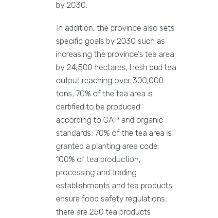
by 2030.
In addition, the province also sets
specific goals by 2030 such as
increasing the province’s tea area
by 24,500 hectares, fresh bud tea
output reaching over 300,000
tons; 70% of the tea area is
certified to be produced
according to GAP and organic
standards; 70% of the tea area is
granted a planting area code;
100% of tea production,
processing and trading
establishments and tea products
ensure food safety regulations;
there are 250 tea products